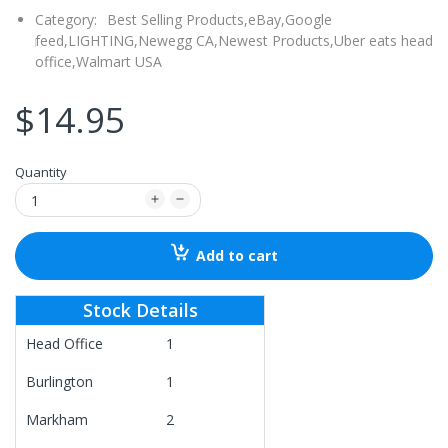
Category:
Best Selling Products,
eBay,
Google
feed,
LIGHTING,
Newegg CA,
Newest Products,
Uber eats head
office,
Walmart USA
$14.95
Quantity
Add to cart
Stock Details
Head Office
1
Burlington
1
Markham
2