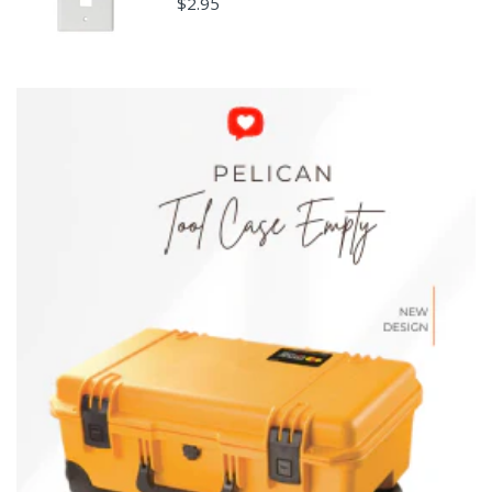
$2.95