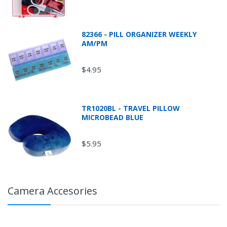
82366 - PILL ORGANIZER WEEKLY
AM/PM
$4.95
TR1020BL - TRAVEL PILLOW
MICROBEAD BLUE
$5.95
Camera Accesories