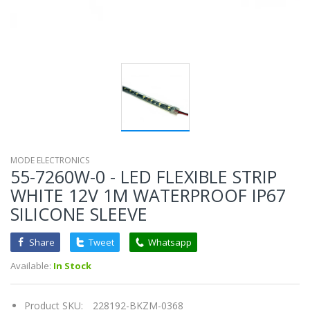
MODE ELECTRONICS
55-7260W-0 - LED FLEXIBLE STRIP
WHITE 12V 1M WATERPROOF IP67
SILICONE SLEEVE
Share
Tweet
Whatsapp
Available:
In Stock
Product SKU:
228192-BKZM-0368