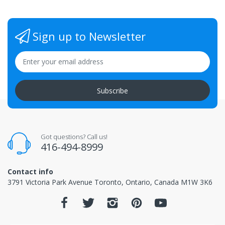
Sign up to Newsletter
Subscribe
Got questions? Call us!
416-494-8999
Contact info
3791 Victoria Park Avenue Toronto, Ontario, Canada M1W 3K6