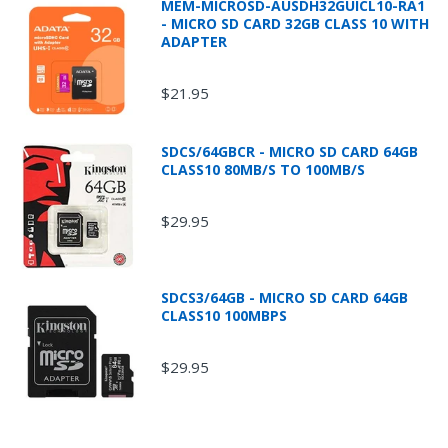
MEM-MICROSD-AUSDH32GUICL10-RA1
- MICRO SD CARD 32GB CLASS 10 WITH
ADAPTER
$21.95
* Additional shipping fees will apply for oversized
and/or overweight packages and all Fluke
SDCS/64GBCR - MICRO SD CARD 64GB
products.
CLASS10 80MB/S TO 100MB/S
$29.95
SDCS3/64GB - MICRO SD CARD 64GB
CLASS10 100MBPS
$29.95