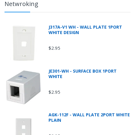
Netwroking
J317A-V1 WH - WALL PLATE 1PORT
WHITE DESIGN
$2.95
JE301-WH - SURFACE BOX 1PORT
WHITE
$2.95
AGK-112F - WALL PLATE 2PORT WHITE
PLAIN