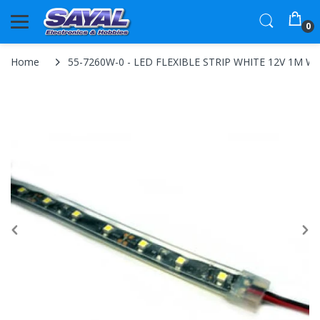
0
Home
55-7260W-0 - LED FLEXIBLE STRIP WHITE 12V 1M W