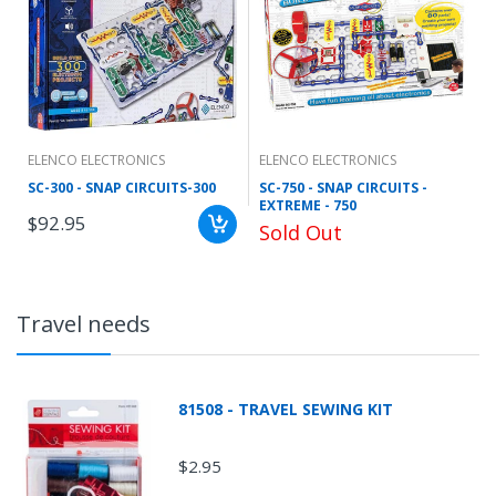
ELENCO ELECTRONICS
ELENCO ELECTRONICS
SC-300 - SNAP CIRCUITS-300
SC-750 - SNAP CIRCUITS -
EXTREME - 750
$92.95
Sold Out
Travel needs
81508 - TRAVEL SEWING KIT
$2.95