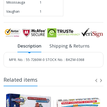
Mississauga
1
Vaughan
1
Description
Shipping & Returns
MFR. No. : 55-7260W-0 STOCK No. : BKZM-0368
Related items