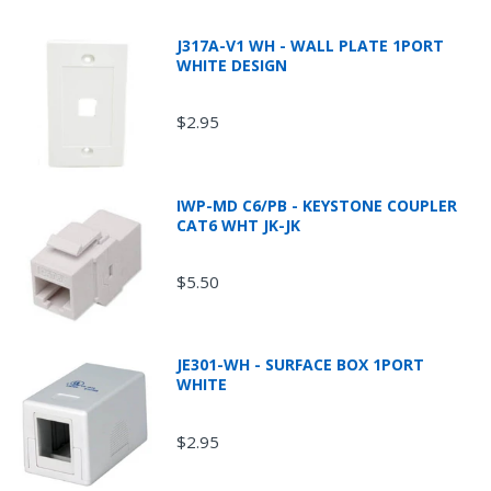
J317A-V1 WH - WALL PLATE 1PORT
WHITE DESIGN
$2.95
IWP-MD C6/PB - KEYSTONE COUPLER
CAT6 WHT JK-JK
$5.50
JE301-WH - SURFACE BOX 1PORT
WHITE
$2.95