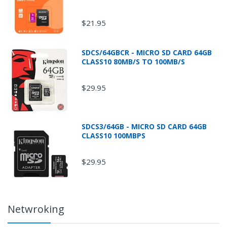
$21.95
* Additional shipping fees will apply for oversized
and/or overweight packages and all Fluke
SDCS/64GBCR - MICRO SD CARD 64GB
products.
CLASS10 80MB/S TO 100MB/S
$29.95
SDCS3/64GB - MICRO SD CARD 64GB
CLASS10 100MBPS
$29.95
Netwroking