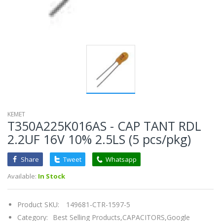
KEMET
T350A225K016AS - CAP TANT RDL
2.2UF 16V 10% 2.5LS (5 pcs/pkg)
Share
Tweet
Whatsapp
Available:
In Stock
Product SKU:
149681-CTR-1597-5
Category:
Best Selling Products,
CAPACITORS,
Google