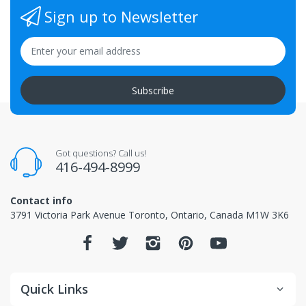
Sign up to Newsletter
Subscribe
Got questions? Call us!
416-494-8999
Contact info
3791 Victoria Park Avenue Toronto, Ontario, Canada M1W 3K6
Quick Links