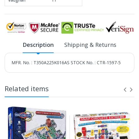
Description
Shipping & Returns
MFR. No. : T350A225K016AS STOCK No. : CTR-1597-5
Related items