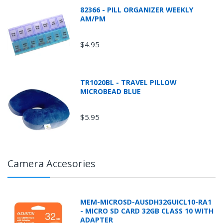
82366 - PILL ORGANIZER WEEKLY
AM/PM
$4.95
TR1020BL - TRAVEL PILLOW
MICROBEAD BLUE
$5.95
Camera Accesories
MEM-MICROSD-AUSDH32GUICL10-RA1
- MICRO SD CARD 32GB CLASS 10 WITH
ADAPTER