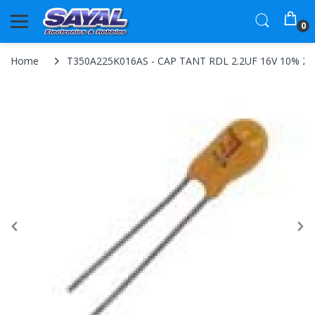
0
Home
T350A225K016AS - CAP TANT RDL 2.2UF 16V 10% 2.5L