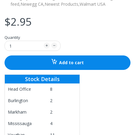
feed,
Newegg CA,
Newest Products,
Walmart USA
$2.95
Quantity
Add to cart
Stock Details
Head Office
8
Burlington
2
Markham
2
Mississauga
4
Vaughan
11