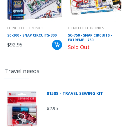
ELENCO ELECTRONICS
ELENCO ELECTRONICS
SC-300 - SNAP CIRCUITS-300
SC-750 - SNAP CIRCUITS -
EXTREME - 750
$92.95
Sold Out
Travel needs
81508 - TRAVEL SEWING KIT
$2.95